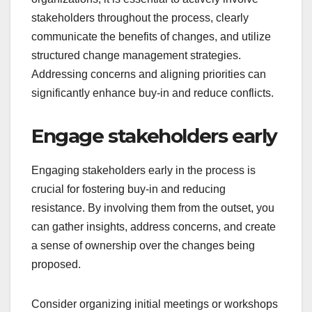
stakeholders throughout the process, clearly
communicate the benefits of changes, and utilize
structured change management strategies.
Addressing concerns and aligning priorities can
significantly enhance buy-in and reduce conflicts.
Engage stakeholders early
Engaging stakeholders early in the process is
crucial for fostering buy-in and reducing
resistance. By involving them from the outset, you
can gather insights, address concerns, and create
a sense of ownership over the changes being
proposed.
Consider organizing initial meetings or workshops