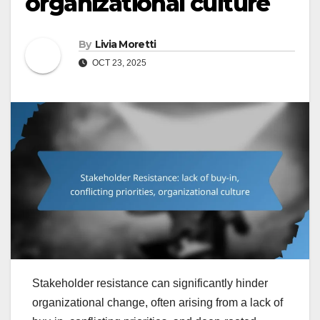
organizational culture
By
Livia Moretti
OCT 23, 2025
Stakeholder resistance can significantly hinder
organizational change, often arising from a lack of