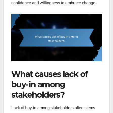
confidence and willingness to embrace change.
What causes lack of
buy-in among
stakeholders?
Lack of buy-in among stakeholders often stems