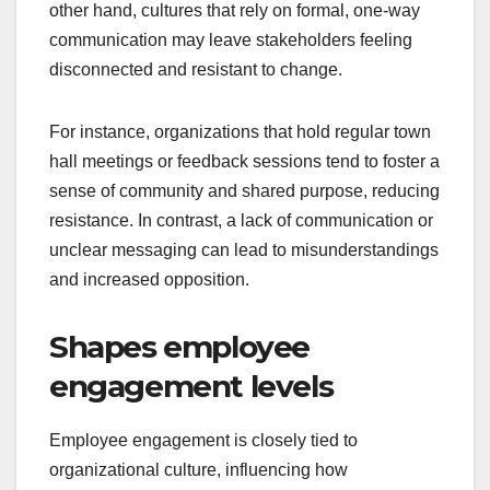
other hand, cultures that rely on formal, one-way
communication may leave stakeholders feeling
disconnected and resistant to change.
For instance, organizations that hold regular town
hall meetings or feedback sessions tend to foster a
sense of community and shared purpose, reducing
resistance. In contrast, a lack of communication or
unclear messaging can lead to misunderstandings
and increased opposition.
Shapes employee
engagement levels
Employee engagement is closely tied to
organizational culture, influencing how