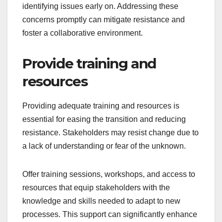
identifying issues early on. Addressing these
concerns promptly can mitigate resistance and
foster a collaborative environment.
Provide training and
resources
Providing adequate training and resources is
essential for easing the transition and reducing
resistance. Stakeholders may resist change due to
a lack of understanding or fear of the unknown.
Offer training sessions, workshops, and access to
resources that equip stakeholders with the
knowledge and skills needed to adapt to new
processes. This support can significantly enhance