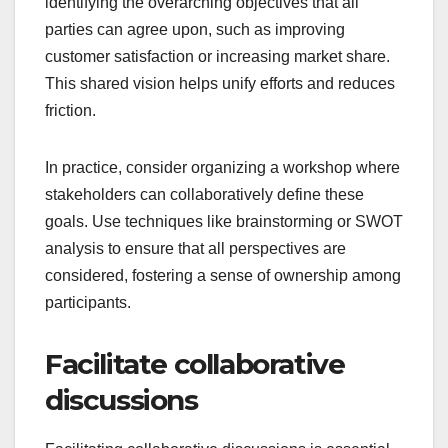
identifying the overarching objectives that all
parties can agree upon, such as improving
customer satisfaction or increasing market share.
This shared vision helps unify efforts and reduces
friction.
In practice, consider organizing a workshop where
stakeholders can collaboratively define these
goals. Use techniques like brainstorming or SWOT
analysis to ensure that all perspectives are
considered, fostering a sense of ownership among
participants.
Facilitate collaborative
discussions