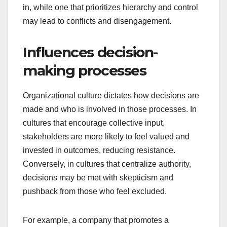
in, while one that prioritizes hierarchy and control
may lead to conflicts and disengagement.
Influences decision-
making processes
Organizational culture dictates how decisions are
made and who is involved in those processes. In
cultures that encourage collective input,
stakeholders are more likely to feel valued and
invested in outcomes, reducing resistance.
Conversely, in cultures that centralize authority,
decisions may be met with skepticism and
pushback from those who feel excluded.
For example, a company that promotes a