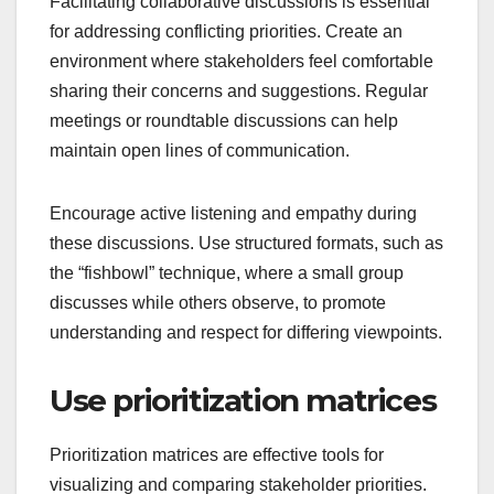
Facilitating collaborative discussions is essential
for addressing conflicting priorities. Create an
environment where stakeholders feel comfortable
sharing their concerns and suggestions. Regular
meetings or roundtable discussions can help
maintain open lines of communication.
Encourage active listening and empathy during
these discussions. Use structured formats, such as
the “fishbowl” technique, where a small group
discusses while others observe, to promote
understanding and respect for differing viewpoints.
Use prioritization matrices
Prioritization matrices are effective tools for
visualizing and comparing stakeholder priorities.