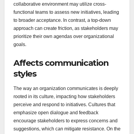
collaborative environment may utilize cross-
functional teams to assess new initiatives, leading
to broader acceptance. In contrast, a top-down
approach can create friction, as stakeholders may
prioritize their own agendas over organizational
goals.
Affects communication
styles
The way an organization communicates is deeply
rooted in its culture, impacting how stakeholders
perceive and respond to initiatives. Cultures that
emphasize open dialogue and feedback
encourage stakeholders to express concerns and
suggestions, which can mitigate resistance. On the