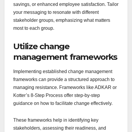
savings, or enhanced employee satisfaction. Tailor
your messaging to resonate with different
stakeholder groups, emphasizing what matters
most to each group.
Utilize change
management frameworks
Implementing established change management
frameworks can provide a structured approach to
managing resistance. Frameworks like ADKAR or
Kotter’s 8-Step Process offer step-by-step
guidance on how to facilitate change effectively.
These frameworks help in identifying key
stakeholders, assessing their readiness, and