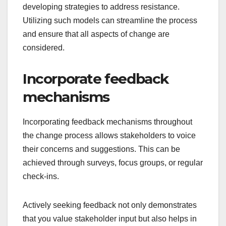
developing strategies to address resistance.
Utilizing such models can streamline the process
and ensure that all aspects of change are
considered.
Incorporate feedback
mechanisms
Incorporating feedback mechanisms throughout
the change process allows stakeholders to voice
their concerns and suggestions. This can be
achieved through surveys, focus groups, or regular
check-ins.
Actively seeking feedback not only demonstrates
that you value stakeholder input but also helps in