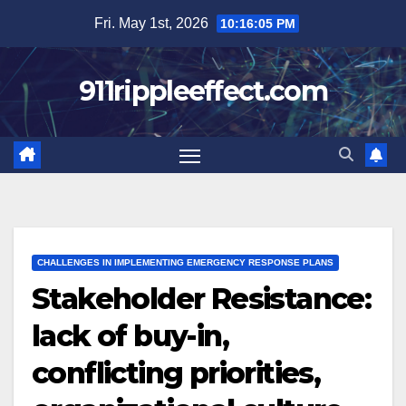
Skip
Fri. May 1st, 2026
10:16:06 PM
to
content
911rippleeffect.com
CHALLENGES IN IMPLEMENTING EMERGENCY RESPONSE PLANS
Stakeholder Resistance:
lack of buy-in,
conflicting priorities,