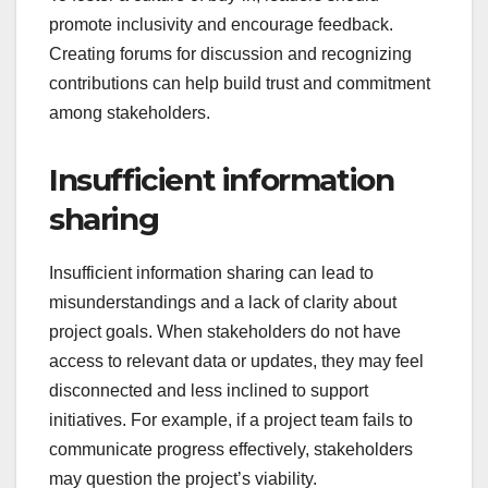
promote inclusivity and encourage feedback.
Creating forums for discussion and recognizing
contributions can help build trust and commitment
among stakeholders.
Insufficient information
sharing
Insufficient information sharing can lead to
misunderstandings and a lack of clarity about
project goals. When stakeholders do not have
access to relevant data or updates, they may feel
disconnected and less inclined to support
initiatives. For example, if a project team fails to
communicate progress effectively, stakeholders
may question the project’s viability.