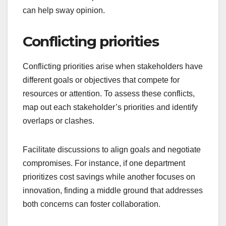
can help sway opinion.
Conflicting priorities
Conflicting priorities arise when stakeholders have
different goals or objectives that compete for
resources or attention. To assess these conflicts,
map out each stakeholder’s priorities and identify
overlaps or clashes.
Facilitate discussions to align goals and negotiate
compromises. For instance, if one department
prioritizes cost savings while another focuses on
innovation, finding a middle ground that addresses
both concerns can foster collaboration.