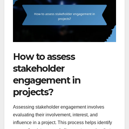
How to assess
stakeholder
engagement in
projects?
Assessing stakeholder engagement involves
evaluating their involvement, interest, and
influence in a project. This process helps identify