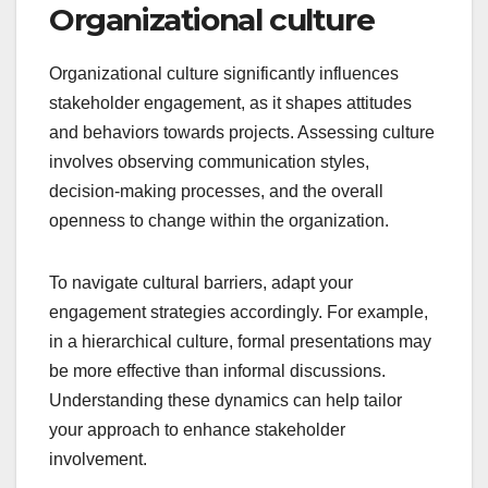
Organizational culture
Organizational culture significantly influences
stakeholder engagement, as it shapes attitudes
and behaviors towards projects. Assessing culture
involves observing communication styles,
decision-making processes, and the overall
openness to change within the organization.
To navigate cultural barriers, adapt your
engagement strategies accordingly. For example,
in a hierarchical culture, formal presentations may
be more effective than informal discussions.
Understanding these dynamics can help tailor
your approach to enhance stakeholder
involvement.