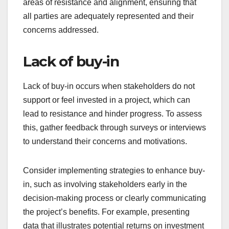
areas of resistance and alignment, ensuring that
all parties are adequately represented and their
concerns addressed.
Lack of buy-in
Lack of buy-in occurs when stakeholders do not
support or feel invested in a project, which can
lead to resistance and hinder progress. To assess
this, gather feedback through surveys or interviews
to understand their concerns and motivations.
Consider implementing strategies to enhance buy-
in, such as involving stakeholders early in the
decision-making process or clearly communicating
the project’s benefits. For example, presenting
data that illustrates potential returns on investment