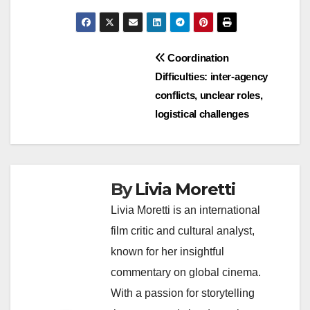
Post
Coordination
Difficulties: inter-agency
navigation
conflicts, unclear roles,
logistical challenges
By
Livia Moretti
Livia Moretti is an international
film critic and cultural analyst,
known for her insightful
commentary on global cinema.
With a passion for storytelling