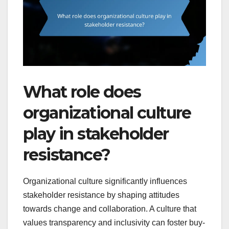
What role does
organizational culture
play in stakeholder
resistance?
Organizational culture significantly influences
stakeholder resistance by shaping attitudes
towards change and collaboration. A culture that
values transparency and inclusivity can foster buy-