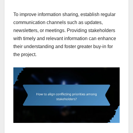
To improve information sharing, establish regular
communication channels such as updates,
newsletters, or meetings. Providing stakeholders
with timely and relevant information can enhance
their understanding and foster greater buy-in for
the project.