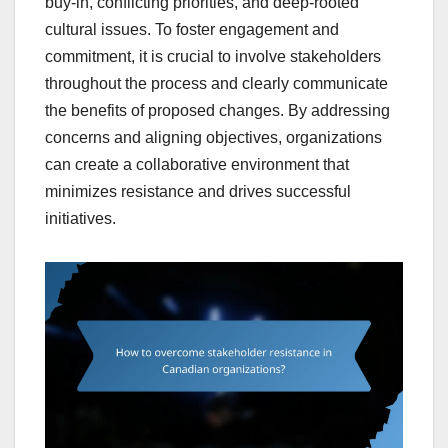
buy-in, conflicting priorities, and deep-rooted
cultural issues. To foster engagement and
commitment, it is crucial to involve stakeholders
throughout the process and clearly communicate
the benefits of proposed changes. By addressing
concerns and aligning objectives, organizations
can create a collaborative environment that
minimizes resistance and drives successful
initiatives.