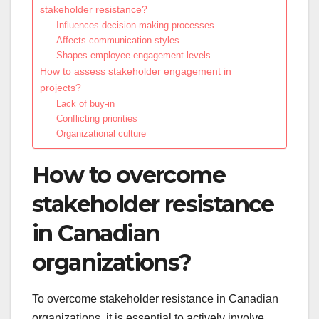
stakeholder resistance?
Influences decision-making processes
Affects communication styles
Shapes employee engagement levels
How to assess stakeholder engagement in
projects?
Lack of buy-in
Conflicting priorities
Organizational culture
How to overcome
stakeholder resistance
in Canadian
organizations?
To overcome stakeholder resistance in Canadian
organizations, it is essential to actively involve