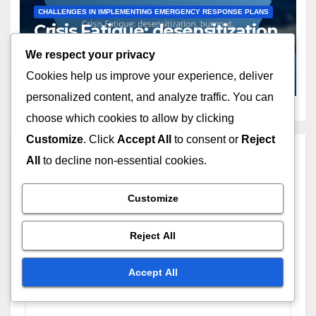
CHALLENGES IN IMPLEMENTING EMERGENCY RESPONSE PLANS
Crisis Fatigue: desensitization,
burnout, diminishing
We respect your privacy
engagement
NOV 19, 2025
LIVIA MORETTI
Cookies help us improve your experience, deliver
personalized content, and analyze traffic. You can
choose which cookies to allow by clicking
Customize
. Click
Accept All
to consent or
Reject
Leave a Reply
All
to decline non-essential cookies.
Your email address will not be published.
Required
Customize
fields are marked
*
Reject All
Comment
*
Accept All