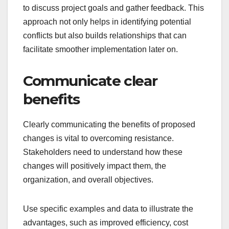
to discuss project goals and gather feedback. This
approach not only helps in identifying potential
conflicts but also builds relationships that can
facilitate smoother implementation later on.
Communicate clear
benefits
Clearly communicating the benefits of proposed
changes is vital to overcoming resistance.
Stakeholders need to understand how these
changes will positively impact them, the
organization, and overall objectives.
Use specific examples and data to illustrate the
advantages, such as improved efficiency, cost