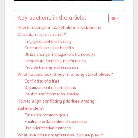
Key sections in the article:
How to overcome stakeholder resistance in
Canadian organizations?
Engage stakeholders early
Communicate clear benefits
Utilize change management frameworks
Incorporate feedback mechanisms
Provide training and resources
What causes lack of buy-in among stakeholders?
Conflicting priorities
Organizational culture issues
Insufficient information sharing
How to align conflicting priorities among
stakeholders?
Establish common goals
Facilitate collaborative discussions
Use prioritization matrices
What role does organizational culture play in