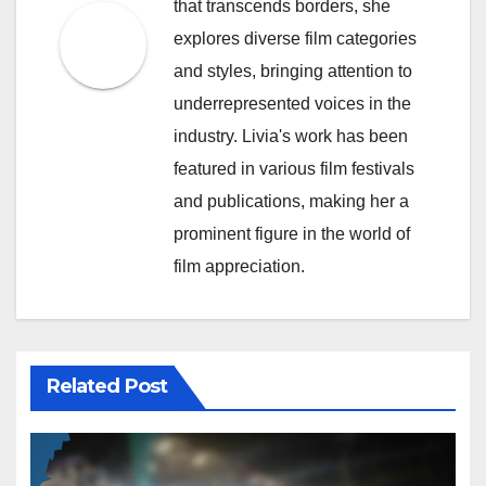
that transcends borders, she
explores diverse film categories
and styles, bringing attention to
underrepresented voices in the
industry. Livia's work has been
featured in various film festivals
and publications, making her a
prominent figure in the world of
film appreciation.
Related Post