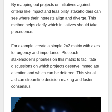
By mapping out projects or initiatives against
criteria like impact and feasibility, stakeholders can
see where their interests align and diverge. This
method helps clarify which initiatives should take
precedence.
For example, create a simple 2×2 matrix with axes
for urgency and importance. Plot each
stakeholder’s priorities on this matrix to facilitate
discussions on which projects deserve immediate
attention and which can be deferred. This visual
aid can streamline decision-making and foster
consensus.