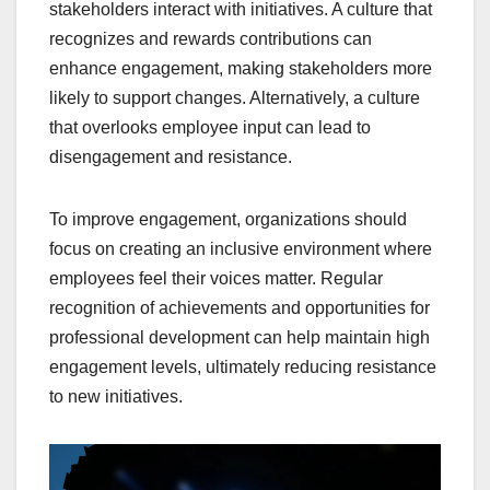
stakeholders interact with initiatives. A culture that
recognizes and rewards contributions can
enhance engagement, making stakeholders more
likely to support changes. Alternatively, a culture
that overlooks employee input can lead to
disengagement and resistance.
To improve engagement, organizations should
focus on creating an inclusive environment where
employees feel their voices matter. Regular
recognition of achievements and opportunities for
professional development can help maintain high
engagement levels, ultimately reducing resistance
to new initiatives.