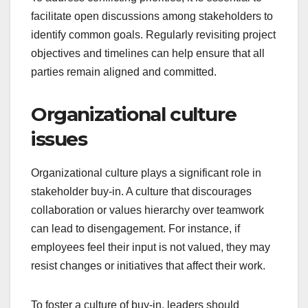
facilitate open discussions among stakeholders to
identify common goals. Regularly revisiting project
objectives and timelines can help ensure that all
parties remain aligned and committed.
Organizational culture
issues
Organizational culture plays a significant role in
stakeholder buy-in. A culture that discourages
collaboration or values hierarchy over teamwork
can lead to disengagement. For instance, if
employees feel their input is not valued, they may
resist changes or initiatives that affect their work.
To foster a culture of buy-in, leaders should