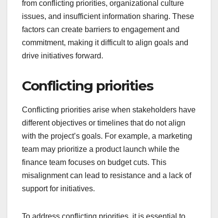
from conflicting priorities, organizational culture
issues, and insufficient information sharing. These
factors can create barriers to engagement and
commitment, making it difficult to align goals and
drive initiatives forward.
Conflicting priorities
Conflicting priorities arise when stakeholders have
different objectives or timelines that do not align
with the project’s goals. For example, a marketing
team may prioritize a product launch while the
finance team focuses on budget cuts. This
misalignment can lead to resistance and a lack of
support for initiatives.
To address conflicting priorities, it is essential to