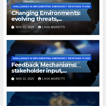
CHALLENGES IN IMPLEMENTING EMERGENCY RESPONSE PLANS
Changing Environments:
evolving threats,
demographic shifts, urban
NOV 22, 2025
LIVIA MORETTI
development
CHALLENGES IN IMPLEMENTING EMERGENCY RESPONSE PLANS
Feedback Mechanisms:
stakeholder input,
continuous improvement,
NOV 22, 2025
LIVIA MORETTI
follow-up actions