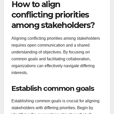
How to align
conflicting priorities
among stakeholders?
Aligning conflicting priorities among stakeholders
requires open communication and a shared
understanding of objectives. By focusing on
common goals and facilitating collaboration,
organizations can effectively navigate differing
interests.
Establish common goals
Establishing common goals is crucial for aligning
stakeholders with differing priorities. Begin by