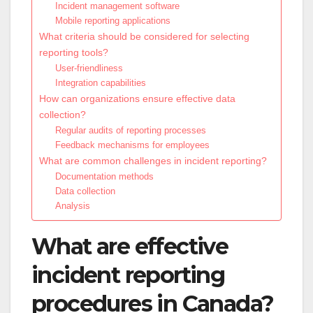
Incident management software
Mobile reporting applications
What criteria should be considered for selecting
reporting tools?
User-friendliness
Integration capabilities
How can organizations ensure effective data
collection?
Regular audits of reporting processes
Feedback mechanisms for employees
What are common challenges in incident reporting?
Documentation methods
Data collection
Analysis
What are effective
incident reporting
procedures in Canada?