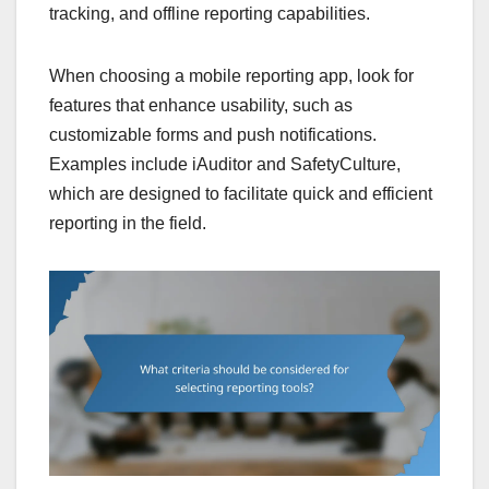
tracking, and offline reporting capabilities.
When choosing a mobile reporting app, look for
features that enhance usability, such as
customizable forms and push notifications.
Examples include iAuditor and SafetyCulture,
which are designed to facilitate quick and efficient
reporting in the field.