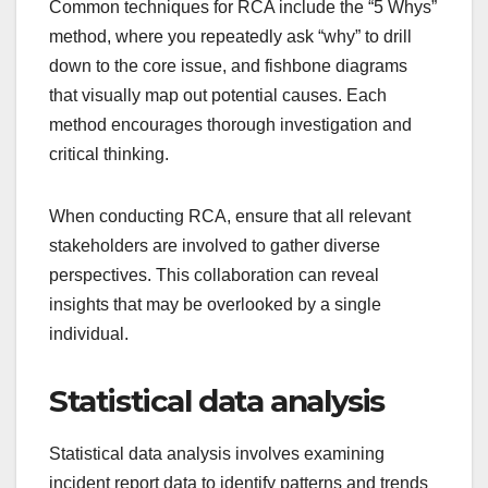
Common techniques for RCA include the “5 Whys”
method, where you repeatedly ask “why” to drill
down to the core issue, and fishbone diagrams
that visually map out potential causes. Each
method encourages thorough investigation and
critical thinking.
When conducting RCA, ensure that all relevant
stakeholders are involved to gather diverse
perspectives. This collaboration can reveal
insights that may be overlooked by a single
individual.
Statistical data analysis
Statistical data analysis involves examining
incident report data to identify patterns and trends