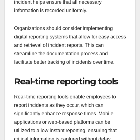
incident helps ensure that all necessary
information is recorded uniformly.
Organizations should consider implementing
digital reporting systems that allow for easy access
and retrieval of incident reports. This can
streamline the documentation process and
facilitate better tracking of incidents over time.
Real-time reporting tools
Real-time reporting tools enable employees to
report incidents as they occur, which can
significantly enhance response times. Mobile
applications or web-based platforms can be
utilized to allow instant reporting, ensuring that
critical information is captured without delay.