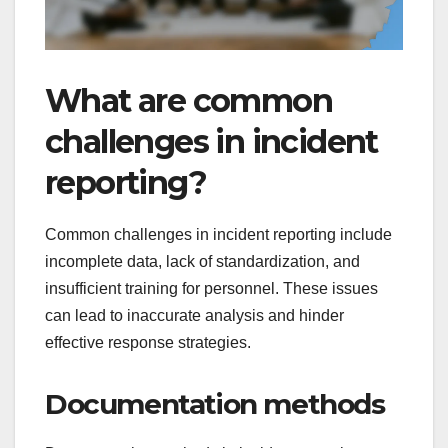
What are common
challenges in incident
reporting?
Common challenges in incident reporting include
incomplete data, lack of standardization, and
insufficient training for personnel. These issues
can lead to inaccurate analysis and hinder
effective response strategies.
Documentation methods