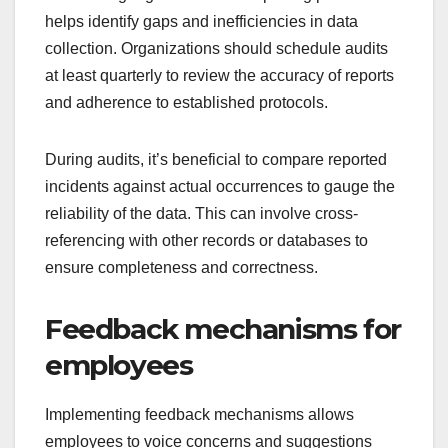
helps identify gaps and inefficiencies in data
collection. Organizations should schedule audits
at least quarterly to review the accuracy of reports
and adherence to established protocols.
During audits, it’s beneficial to compare reported
incidents against actual occurrences to gauge the
reliability of the data. This can involve cross-
referencing with other records or databases to
ensure completeness and correctness.
Feedback mechanisms for
employees
Implementing feedback mechanisms allows
employees to voice concerns and suggestions