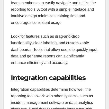
team members can easily navigate and utilize the
reporting tools. A tool with a simple interface and
intuitive design minimizes training time and
encourages consistent usage.
Look for features such as drag-and-drop
functionality, clear labeling, and customizable
dashboards. Tools that allow users to quickly input
data and generate reports can significantly
enhance efficiency and accuracy.
Integration capabilities
Integration capabilities determine how well the
reporting tools work with other systems, such as
incident management software or data analytics