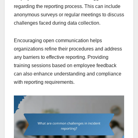
regarding the reporting process. This can include
anonymous surveys or regular meetings to discuss
challenges faced during data collection.
Encouraging open communication helps
organizations refine their procedures and address
any barriers to effective reporting. Providing
training sessions based on employee feedback
can also enhance understanding and compliance
with reporting requirements.