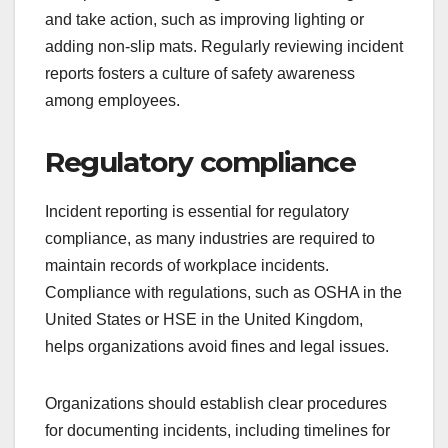
and take action, such as improving lighting or
adding non-slip mats. Regularly reviewing incident
reports fosters a culture of safety awareness
among employees.
Regulatory compliance
Incident reporting is essential for regulatory
compliance, as many industries are required to
maintain records of workplace incidents.
Compliance with regulations, such as OSHA in the
United States or HSE in the United Kingdom,
helps organizations avoid fines and legal issues.
Organizations should establish clear procedures
for documenting incidents, including timelines for