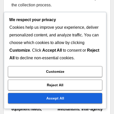
the collection process.
Analysis
We respect your privacy
Cookies help us improve your experience, deliver
Analysis of incident reports involves reviewing
personalized content, and analyze traffic. You can
collected data to identify trends, root causes, and
choose which cookies to allow by clicking
areas for improvement. Techniques such as root
Customize
. Click
Accept All
to consent or
Reject
cause analysis or statistical methods can be
All
to decline non-essential cookies.
employed to derive insights. Regularly analyzing
incident data helps organizations enhance safety
Customize
protocols and reduce future occurrences.
Reject All
Accept All
Post
Resource Allocation:
Coordination
equipment needs,
Mechanisms: inter-agency