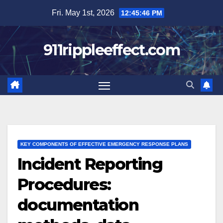
Skip
Fri. May 1st, 2026
12:45:47 PM
to
content
911rippleeffect.com
KEY COMPONENTS OF EFFECTIVE EMERGENCY RESPONSE PLANS
Incident Reporting
Procedures:
documentation