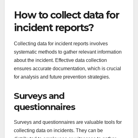
How to collect data for
incident reports?
Collecting data for incident reports involves
systematic methods to gather relevant information
about the incident. Effective data collection
ensures accurate documentation, which is crucial
for analysis and future prevention strategies.
Surveys and
questionnaires
Surveys and questionnaires are valuable tools for
collecting data on incidents. They can be