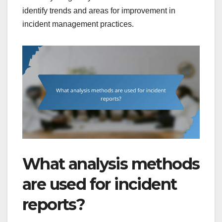
identify trends and areas for improvement in
incident management practices.
What analysis methods
are used for incident
reports?