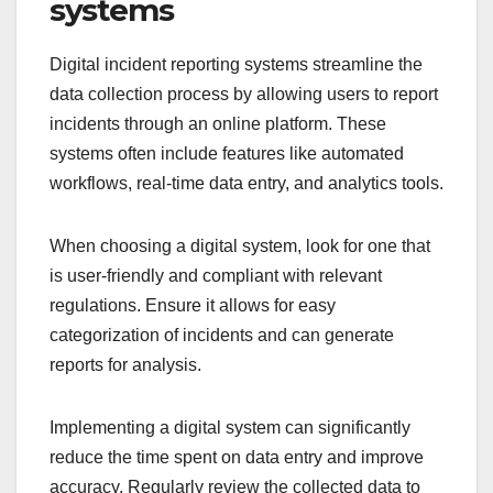
systems
Digital incident reporting systems streamline the
data collection process by allowing users to report
incidents through an online platform. These
systems often include features like automated
workflows, real-time data entry, and analytics tools.
When choosing a digital system, look for one that
is user-friendly and compliant with relevant
regulations. Ensure it allows for easy
categorization of incidents and can generate
reports for analysis.
Implementing a digital system can significantly
reduce the time spent on data entry and improve
accuracy. Regularly review the collected data to