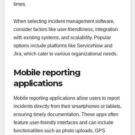
times.
When selecting incident management software,
consider factors like user-friendliness, integration
with existing systems, and scalability. Popular
options include platforms like ServiceNow and
Jira, which cater to various organizational needs.
Mobile reporting
applications
Mobile reporting applications allow users to report
incidents directly from their smartphones or tablets,
ensuring timely documentation. These apps often
feature user-friendly interfaces and can include
functionalities such as photo uploads, GPS