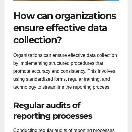
How can organizations
ensure effective data
collection?
Organizations can ensure effective data collection
by implementing structured procedures that
promote accuracy and consistency. This involves
using standardized forms, regular training, and
technology to streamline the reporting process.
Regular audits of
reporting processes
Conducting regular audits of reporting processes