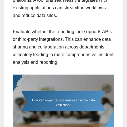
platforms. A tool that seamlessly integrates with
existing applications can streamline workflows
and reduce data silos.
Evaluate whether the reporting tool supports APIs
or third-party integrations. This can enhance data
sharing and collaboration across departments,
ultimately leading to more comprehensive incident
analysis and reporting.