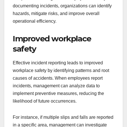
documenting incidents, organizations can identify
hazards, mitigate risks, and improve overall
operational efficiency.
Improved workplace
safety
Effective incident reporting leads to improved
workplace safety by identifying patterns and root
causes of accidents. When employees report
incidents, management can analyze data to
implement preventive measures, reducing the
likelihood of future occurrences.
For instance, if multiple slips and falls are reported
in a specific area, management can investigate