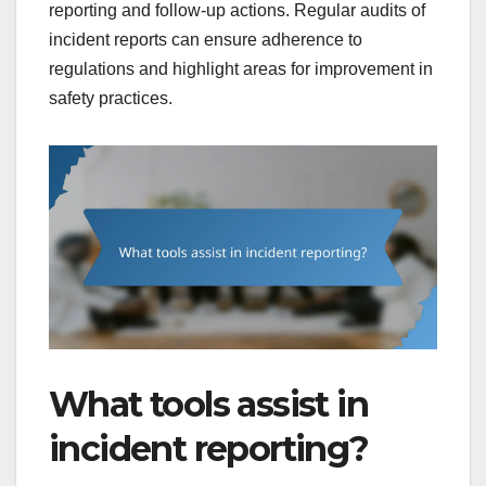
reporting and follow-up actions. Regular audits of
incident reports can ensure adherence to
regulations and highlight areas for improvement in
safety practices.
What tools assist in
incident reporting?