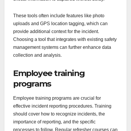
These tools often include features like photo
uploads and GPS location tagging, which can
provide additional context for the incident.
Choosing a tool that integrates with existing safety
management systems can further enhance data
collection and analysis.
Employee training
programs
Employee training programs are crucial for
effective incident reporting procedures. Training
should cover how to recognize incidents, the
importance of reporting, and the specific
processes to follow. Regular refresher courses can