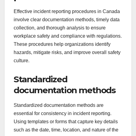
Effective incident reporting procedures in Canada
involve clear documentation methods, timely data
collection, and thorough analysis to ensure
workplace safety and compliance with regulations.
These procedures help organizations identify
hazards, mitigate risks, and improve overall safety
culture.
Standardized
documentation methods
Standardized documentation methods are
essential for consistency in incident reporting.
Using templates or forms that capture key details
such as the date, time, location, and nature of the