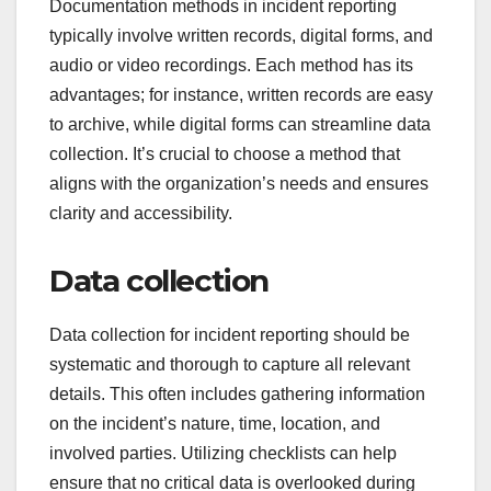
Documentation methods in incident reporting
typically involve written records, digital forms, and
audio or video recordings. Each method has its
advantages; for instance, written records are easy
to archive, while digital forms can streamline data
collection. It’s crucial to choose a method that
aligns with the organization’s needs and ensures
clarity and accessibility.
Data collection
Data collection for incident reporting should be
systematic and thorough to capture all relevant
details. This often includes gathering information
on the incident’s nature, time, location, and
involved parties. Utilizing checklists can help
ensure that no critical data is overlooked during