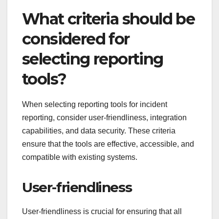
What criteria should be
considered for
selecting reporting
tools?
When selecting reporting tools for incident
reporting, consider user-friendliness, integration
capabilities, and data security. These criteria
ensure that the tools are effective, accessible, and
compatible with existing systems.
User-friendliness
User-friendliness is crucial for ensuring that all