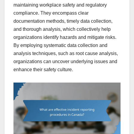
maintaining workplace safety and regulatory
compliance. They encompass clear
documentation methods, timely data collection,
and thorough analysis, which collectively help
organizations identify hazards and mitigate risks.
By employing systematic data collection and
analysis techniques, such as root cause analysis,
organizations can uncover underlying issues and
enhance their safety culture.