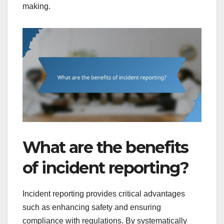
making.
What are the benefits
of incident reporting?
Incident reporting provides critical advantages
such as enhancing safety and ensuring
compliance with regulations. By systematically