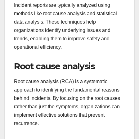
Incident reports are typically analyzed using
methods like root cause analysis and statistical
data analysis. These techniques help
organizations identify underlying issues and
trends, enabling them to improve safety and
operational efficiency.
Root cause analysis
Root cause analysis (RCA) is a systematic
approach to identifying the fundamental reasons
behind incidents. By focusing on the root causes
rather than just the symptoms, organizations can
implement effective solutions that prevent
recurrence.