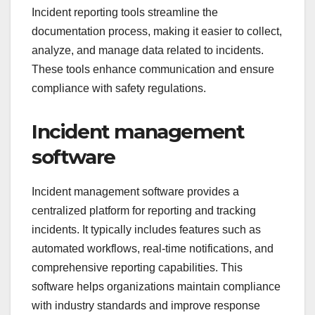
Incident reporting tools streamline the
documentation process, making it easier to collect,
analyze, and manage data related to incidents.
These tools enhance communication and ensure
compliance with safety regulations.
Incident management
software
Incident management software provides a
centralized platform for reporting and tracking
incidents. It typically includes features such as
automated workflows, real-time notifications, and
comprehensive reporting capabilities. This
software helps organizations maintain compliance
with industry standards and improve response