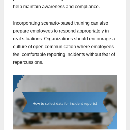
help maintain awareness and compliance.
Incorporating scenario-based training can also
prepare employees to respond appropriately in
real situations. Organizations should encourage a
culture of open communication where employees
feel comfortable reporting incidents without fear of
repercussions.