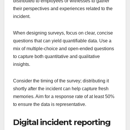
distributed to employees or witnesses to gather
their perspectives and experiences related to the
incident.
When designing surveys, focus on clear, concise
questions that can yield quantifiable data. Use a
mix of multiple-choice and open-ended questions
to capture both quantitative and qualitative
insights.
Consider the timing of the survey; distributing it
shortly after the incident can help capture fresh
memories. Aim for a response rate of at least 50%
to ensure the data is representative.
Digital incident reporting