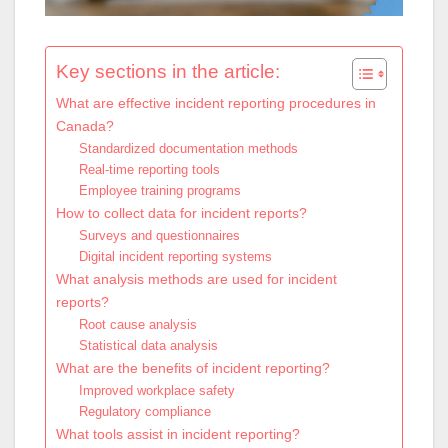
Key sections in the article:
What are effective incident reporting procedures in
Canada?
Standardized documentation methods
Real-time reporting tools
Employee training programs
How to collect data for incident reports?
Surveys and questionnaires
Digital incident reporting systems
What analysis methods are used for incident
reports?
Root cause analysis
Statistical data analysis
What are the benefits of incident reporting?
Improved workplace safety
Regulatory compliance
What tools assist in incident reporting?