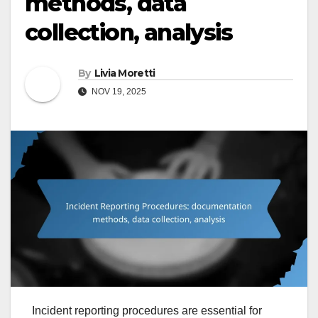
methods, data
collection, analysis
By
Livia Moretti
NOV 19, 2025
Incident reporting procedures are essential for