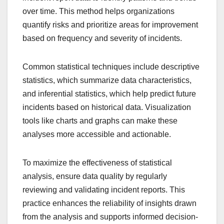
over time. This method helps organizations
quantify risks and prioritize areas for improvement
based on frequency and severity of incidents.
Common statistical techniques include descriptive
statistics, which summarize data characteristics,
and inferential statistics, which help predict future
incidents based on historical data. Visualization
tools like charts and graphs can make these
analyses more accessible and actionable.
To maximize the effectiveness of statistical
analysis, ensure data quality by regularly
reviewing and validating incident reports. This
practice enhances the reliability of insights drawn
from the analysis and supports informed decision-