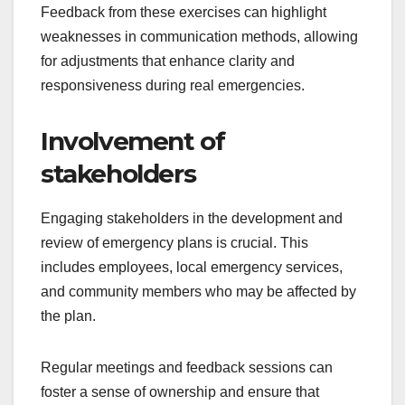
Feedback from these exercises can highlight
weaknesses in communication methods, allowing
for adjustments that enhance clarity and
responsiveness during real emergencies.
Involvement of
stakeholders
Engaging stakeholders in the development and
review of emergency plans is crucial. This
includes employees, local emergency services,
and community members who may be affected by
the plan.
Regular meetings and feedback sessions can
foster a sense of ownership and ensure that