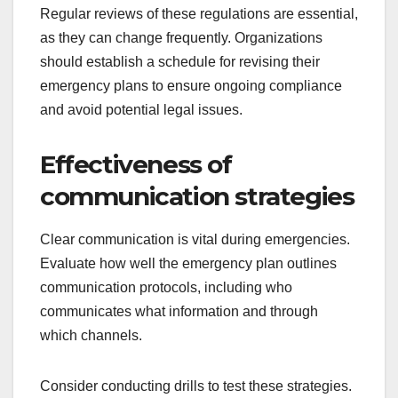
Regular reviews of these regulations are essential,
as they can change frequently. Organizations
should establish a schedule for revising their
emergency plans to ensure ongoing compliance
and avoid potential legal issues.
Effectiveness of
communication strategies
Clear communication is vital during emergencies.
Evaluate how well the emergency plan outlines
communication protocols, including who
communicates what information and through
which channels.
Consider conducting drills to test these strategies.