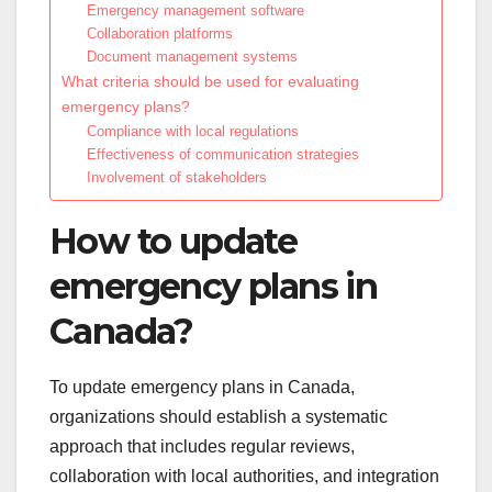
Emergency management software
Collaboration platforms
Document management systems
What criteria should be used for evaluating
emergency plans?
Compliance with local regulations
Effectiveness of communication strategies
Involvement of stakeholders
How to update
emergency plans in
Canada?
To update emergency plans in Canada,
organizations should establish a systematic
approach that includes regular reviews,
collaboration with local authorities, and integration