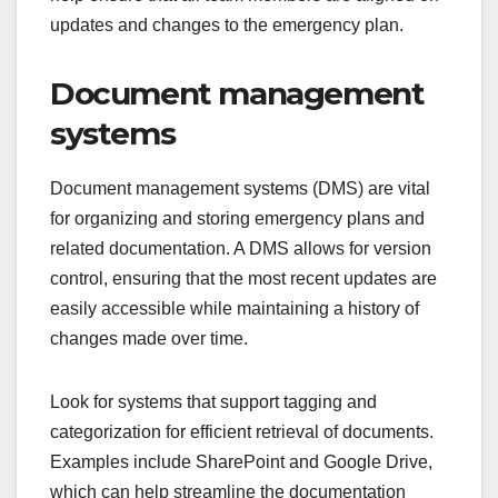
updates and changes to the emergency plan.
Document management
systems
Document management systems (DMS) are vital
for organizing and storing emergency plans and
related documentation. A DMS allows for version
control, ensuring that the most recent updates are
easily accessible while maintaining a history of
changes made over time.
Look for systems that support tagging and
categorization for efficient retrieval of documents.
Examples include SharePoint and Google Drive,
which can help streamline the documentation