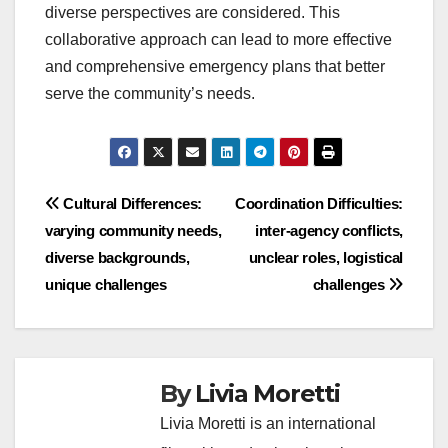
diverse perspectives are considered. This
collaborative approach can lead to more effective
and comprehensive emergency plans that better
serve the community’s needs.
Post
Cultural Differences:
Coordination Difficulties:
varying community needs,
inter-agency conflicts,
navigation
diverse backgrounds,
unclear roles, logistical
unique challenges
challenges
By
Livia Moretti
Livia Moretti is an international