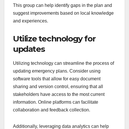
This group can help identify gaps in the plan and
suggest improvements based on local knowledge
and experiences.
Utilize technology for
updates
Utilizing technology can streamline the process of
updating emergency plans. Consider using
software tools that allow for easy document
sharing and version control, ensuring that all
stakeholders have access to the most current
information. Online platforms can facilitate
collaboration and feedback collection.
Additionally, leveraging data analytics can help