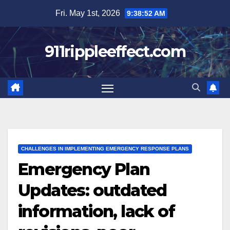
Skip
Fri. May 1st, 2026
9:38:53 AM
to
content
911rippleeffect.com
CHALLENGES IN IMPLEMENTING EMERGENCY RESPONSE PLANS
Emergency Plan
Updates: outdated
information, lack of