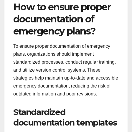
How to ensure proper
documentation of
emergency plans?
To ensure proper documentation of emergency
plans, organizations should implement
standardized processes, conduct regular training,
and utilize version control systems. These
strategies help maintain up-to-date and accessible
emergency documentation, reducing the risk of
outdated information and poor revisions.
Standardized
documentation templates