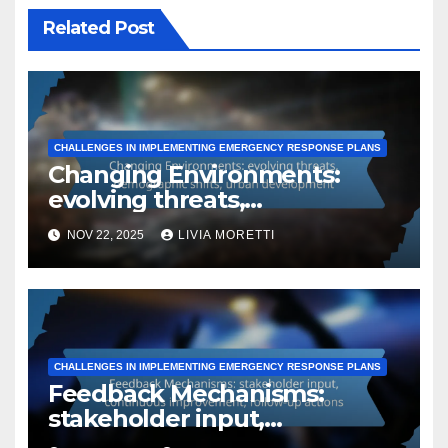
Related Post
CHALLENGES IN IMPLEMENTING EMERGENCY RESPONSE PLANS
Changing Environments:
evolving threats,
demographic shifts, urban
NOV 22, 2025
LIVIA MORETTI
development
CHALLENGES IN IMPLEMENTING EMERGENCY RESPONSE PLANS
Feedback Mechanisms:
stakeholder input,
continuous improvement,