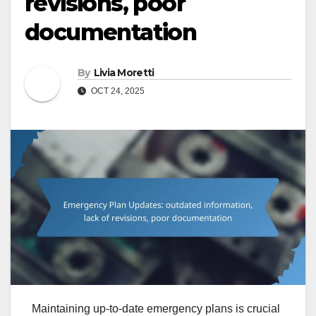
revisions, poor
documentation
By
Livia Moretti
OCT 24, 2025
Maintaining up-to-date emergency plans is crucial