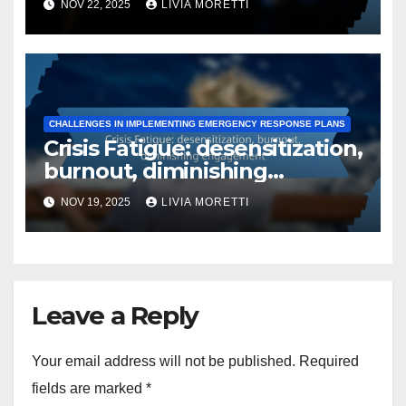
NOV 22, 2025
LIVIA MORETTI
follow-up actions
CHALLENGES IN IMPLEMENTING EMERGENCY RESPONSE PLANS
Crisis Fatigue: desensitization,
burnout, diminishing
engagement
NOV 19, 2025
LIVIA MORETTI
Leave a Reply
Your email address will not be published.
Required
fields are marked
*