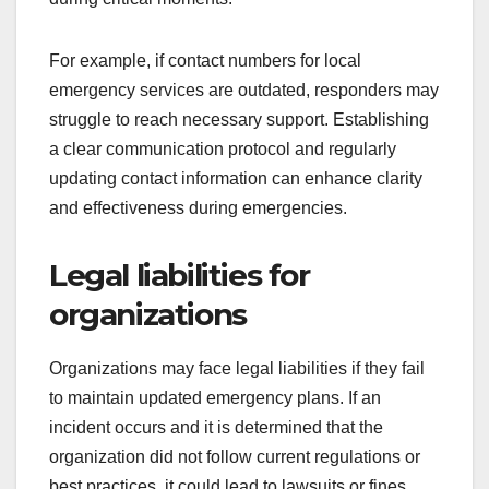
For example, if contact numbers for local
emergency services are outdated, responders may
struggle to reach necessary support. Establishing
a clear communication protocol and regularly
updating contact information can enhance clarity
and effectiveness during emergencies.
Legal liabilities for
organizations
Organizations may face legal liabilities if they fail
to maintain updated emergency plans. If an
incident occurs and it is determined that the
organization did not follow current regulations or
best practices, it could lead to lawsuits or fines.