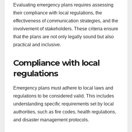
Evaluating emergency plans requires assessing
their compliance with local regulations, the
effectiveness of communication strategies, and the
involvement of stakeholders. These criteria ensure
that the plans are not only legally sound but also
practical and inclusive.
Compliance with local
regulations
Emergency plans must adhere to local laws and
regulations to be considered valid. This includes
understanding specific requirements set by local
authorities, such as fire codes, health regulations,
and disaster management protocols.