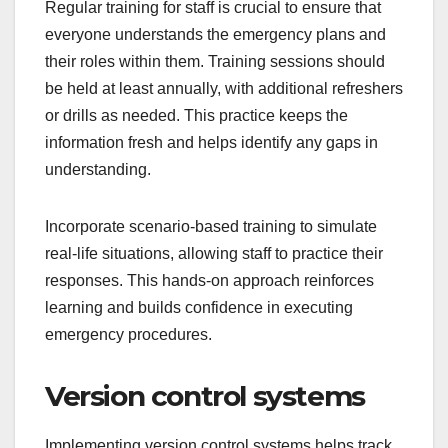
Regular training for staff is crucial to ensure that
everyone understands the emergency plans and
their roles within them. Training sessions should
be held at least annually, with additional refreshers
or drills as needed. This practice keeps the
information fresh and helps identify any gaps in
understanding.
Incorporate scenario-based training to simulate
real-life situations, allowing staff to practice their
responses. This hands-on approach reinforces
learning and builds confidence in executing
emergency procedures.
Version control systems
Implementing version control systems helps track