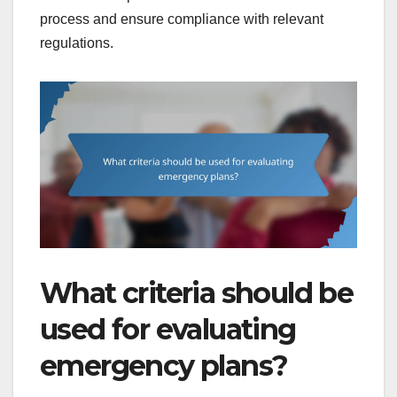
process and ensure compliance with relevant
regulations.
What criteria should be
used for evaluating
emergency plans?