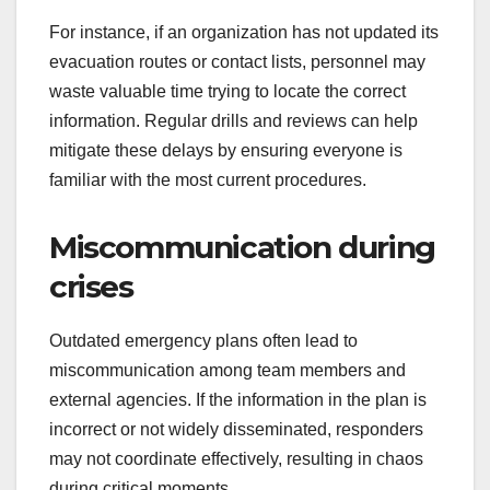
For instance, if an organization has not updated its
evacuation routes or contact lists, personnel may
waste valuable time trying to locate the correct
information. Regular drills and reviews can help
mitigate these delays by ensuring everyone is
familiar with the most current procedures.
Miscommunication during
crises
Outdated emergency plans often lead to
miscommunication among team members and
external agencies. If the information in the plan is
incorrect or not widely disseminated, responders
may not coordinate effectively, resulting in chaos
during critical moments.