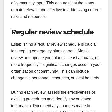
of community input. This ensures that the plans
remain relevant and effective in addressing current
risks and resources.
Regular review schedule
Establishing a regular review schedule is crucial
for keeping emergency plans current. Aim to
review and update your plans at least annually, or
more frequently if significant changes occur in your
organization or community. This can include
changes in personnel, resources, or local hazards.
During each review, assess the effectiveness of
existing procedures and identify any outdated
information. Document any changes made to