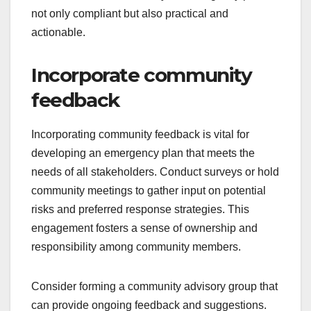
not only compliant but also practical and
actionable.
Incorporate community
feedback
Incorporating community feedback is vital for
developing an emergency plan that meets the
needs of all stakeholders. Conduct surveys or hold
community meetings to gather input on potential
risks and preferred response strategies. This
engagement fosters a sense of ownership and
responsibility among community members.
Consider forming a community advisory group that
can provide ongoing feedback and suggestions.