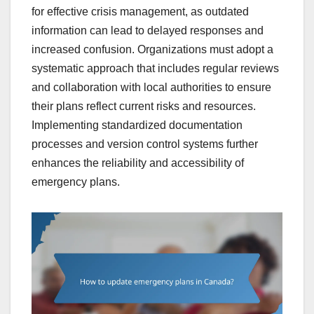
for effective crisis management, as outdated
information can lead to delayed responses and
increased confusion. Organizations must adopt a
systematic approach that includes regular reviews
and collaboration with local authorities to ensure
their plans reflect current risks and resources.
Implementing standardized documentation
processes and version control systems further
enhances the reliability and accessibility of
emergency plans.