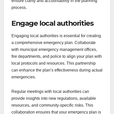
ensure clarity and accountability in the planning
process.
Engage local authorities
Engaging local authorities is essential for creating
a comprehensive emergency plan. Collaborate
with municipal emergency management offices,
fire departments, and police to align your plan with
local protocols and resources. This partnership
can enhance the plan’s effectiveness during actual
emergencies.
Regular meetings with local authorities can
provide insights into new regulations, available
resources, and community-specific risks. This
collaboration ensures that your emergency plan is