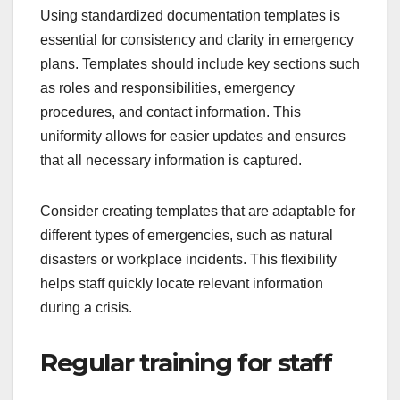
Using standardized documentation templates is
essential for consistency and clarity in emergency
plans. Templates should include key sections such
as roles and responsibilities, emergency
procedures, and contact information. This
uniformity allows for easier updates and ensures
that all necessary information is captured.
Consider creating templates that are adaptable for
different types of emergencies, such as natural
disasters or workplace incidents. This flexibility
helps staff quickly locate relevant information
during a crisis.
Regular training for staff