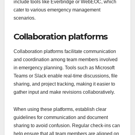
include tools like Everbridge or WebEOC, which
cater to various emergency management
scenarios.
Collaboration platforms
Collaboration platforms facilitate communication
and coordination among team members involved
in emergency planning. Tools such as Microsoft
Teams or Slack enable real-time discussions, file
sharing, and project tracking, making it easier to
gather input and make revisions collaboratively.
When using these platforms, establish clear
guidelines for communication and document
sharing to avoid confusion. Regular check-ins can
help ensure that all team members are aligned on