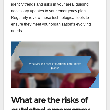
identify trends and risks in your area, guiding
necessary updates to your emergency plan.
Regularly review these technological tools to
ensure they meet your organization’s evolving
needs.
What are the risks of