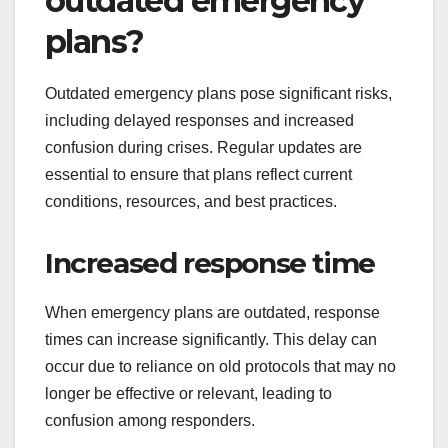
outdated emergency
plans?
Outdated emergency plans pose significant risks,
including delayed responses and increased
confusion during crises. Regular updates are
essential to ensure that plans reflect current
conditions, resources, and best practices.
Increased response time
When emergency plans are outdated, response
times can increase significantly. This delay can
occur due to reliance on old protocols that may no
longer be effective or relevant, leading to
confusion among responders.