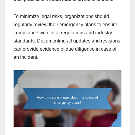
To minimize legal risks, organizations should
regularly review their emergency plans to ensure
compliance with local regulations and industry
standards. Documenting all updates and revisions
can provide evidence of due diligence in case of
an incident.