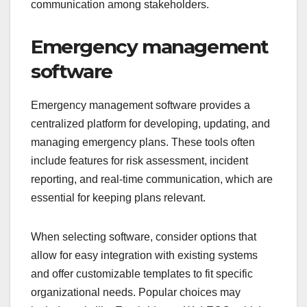
communication among stakeholders.
Emergency management
software
Emergency management software provides a
centralized platform for developing, updating, and
managing emergency plans. These tools often
include features for risk assessment, incident
reporting, and real-time communication, which are
essential for keeping plans relevant.
When selecting software, consider options that
allow for easy integration with existing systems
and offer customizable templates to fit specific
organizational needs. Popular choices may