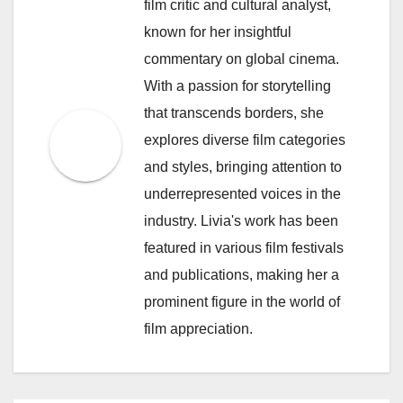
film critic and cultural analyst,
known for her insightful
commentary on global cinema.
With a passion for storytelling
that transcends borders, she
explores diverse film categories
and styles, bringing attention to
underrepresented voices in the
industry. Livia's work has been
featured in various film festivals
and publications, making her a
prominent figure in the world of
film appreciation.