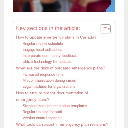
Key sections in the article:
How to update emergency plans in Canada?
Regular review schedule
Engage local authorities
Incorporate community feedback
Utilize technology for updates
What are the risks of outdated emergency plans?
Increased response time
Miscommunication during crises
Legal liabilities for organizations
How to ensure proper documentation of
emergency plans?
Standardized documentation templates
Regular training for staff
Version control systems
What tools can assist in emergency plan revisions?