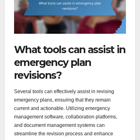
What tools can assist in
emergency plan
revisions?
Several tools can effectively assist in revising
emergency plans, ensuring that they remain
current and actionable. Utilizing emergency
management software, collaboration platforms,
and document management systems can
streamline the revision process and enhance