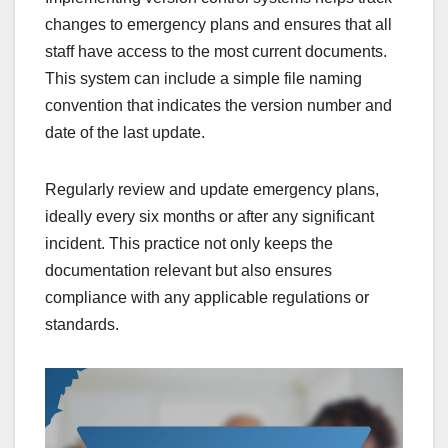
changes to emergency plans and ensures that all
staff have access to the most current documents.
This system can include a simple file naming
convention that indicates the version number and
date of the last update.
Regularly review and update emergency plans,
ideally every six months or after any significant
incident. This practice not only keeps the
documentation relevant but also ensures
compliance with any applicable regulations or
standards.