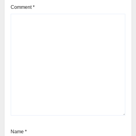
Comment
*
Name
*