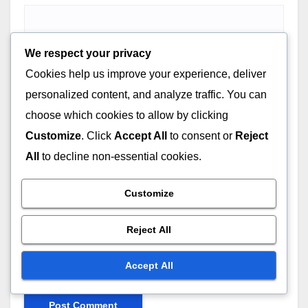
We respect your privacy
Email
*
Cookies help us improve your experience, deliver
personalized content, and analyze traffic. You can
choose which cookies to allow by clicking
Customize
. Click
Accept All
to consent or
Reject
Website
All
to decline non-essential cookies.
Customize
Reject All
Save my name, email, and website in this browser for
Accept All
the next time I comment.